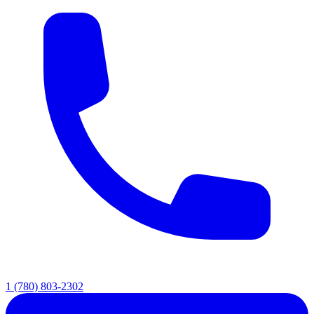
1 (780) 803-2302