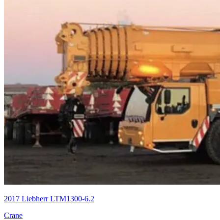
2017 Liebherr LTM1300-6.2
Crane