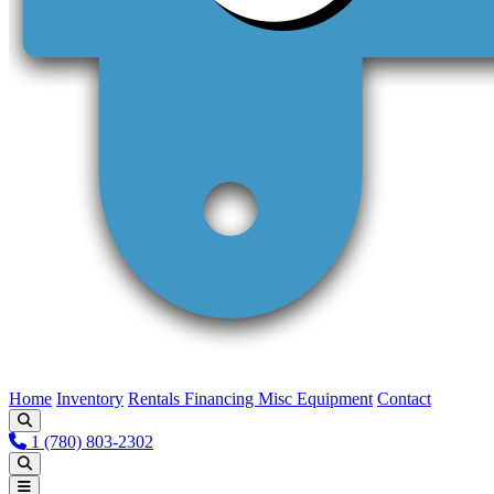
Home
Inventory
Rentals
Financing
Misc Equipment
Contact
1 (780) 803-2302