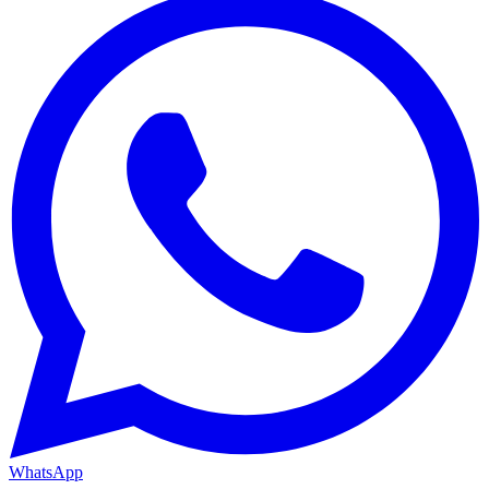
WhatsApp