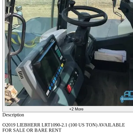
+2
More
Description
O2019 LIEBHERR LRT1090-2.1 (100 US TON) AVAILABLE
FOR SALE OR BARE RENT