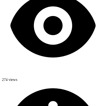
274 views