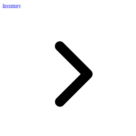
Inventory