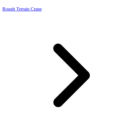
Rough Terrain Crane