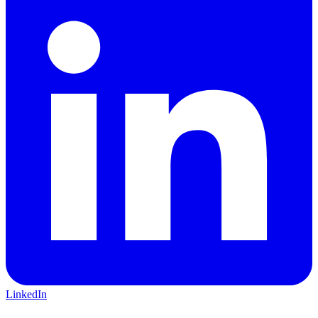
LinkedIn