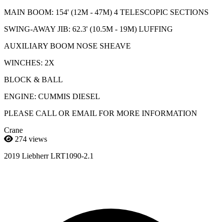
MAIN BOOM: 154' (12M - 47M) 4 TELESCOPIC SECTIONS
SWING-AWAY JIB: 62.3' (10.5M - 19M) LUFFING
AUXILIARY BOOM NOSE SHEAVE
WINCHES: 2X
BLOCK & BALL
ENGINE: CUMMIS DIESEL
PLEASE CALL OR EMAIL FOR MORE INFORMATION
Crane
274 views
2019 Liebherr LRT1090-2.1