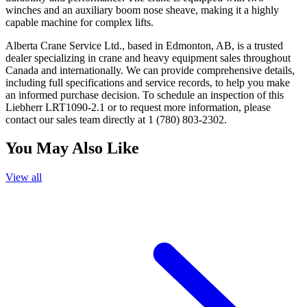
winches and an auxiliary boom nose sheave, making it a highly
capable machine for complex lifts.
Alberta Crane Service Ltd., based in Edmonton, AB, is a trusted
dealer specializing in crane and heavy equipment sales throughout
Canada and internationally. We can provide comprehensive details,
including full specifications and service records, to help you make
an informed purchase decision. To schedule an inspection of this
Liebherr LRT1090-2.1 or to request more information, please
contact our sales team directly at 1 (780) 803-2302.
You May Also Like
View all