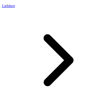
Liebherr