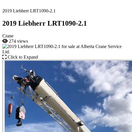
2019 Liebherr LRT1090-2.1
2019 Liebherr LRT1090-2.1
Crane
274 views
Click to Expand