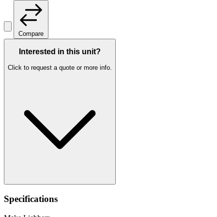
Compare
Interested in this unit?
Click to request a quote or more info.
Specifications