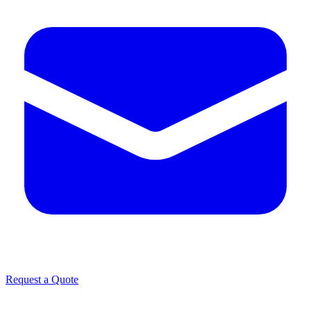
Request a Quote