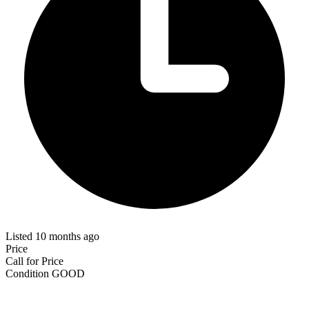
Listed 10 months ago
Price
Call for Price
Condition
GOOD