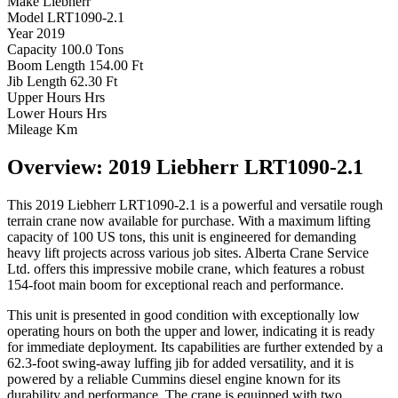
Make
Liebherr
Model
LRT1090-2.1
Year
2019
Capacity
100.0 Tons
Boom Length
154.00 Ft
Jib Length
62.30 Ft
Upper Hours
Hrs
Lower Hours
Hrs
Mileage
Km
Overview: 2019 Liebherr LRT1090-2.1
This 2019 Liebherr LRT1090-2.1 is a powerful and versatile rough
terrain crane now available for purchase. With a maximum lifting
capacity of 100 US tons, this unit is engineered for demanding
heavy lift projects across various job sites. Alberta Crane Service
Ltd. offers this impressive mobile crane, which features a robust
154-foot main boom for exceptional reach and performance.
This unit is presented in good condition with exceptionally low
operating hours on both the upper and lower, indicating it is ready
for immediate deployment. Its capabilities are further extended by a
62.3-foot swing-away luffing jib for added versatility, and it is
powered by a reliable Cummins diesel engine known for its
durability and performance. The crane is equipped with two