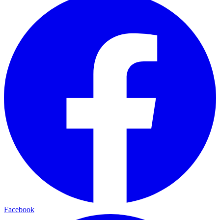
Facebook