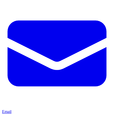
Email