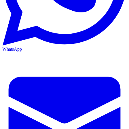
WhatsApp