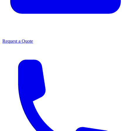
Request a Quote