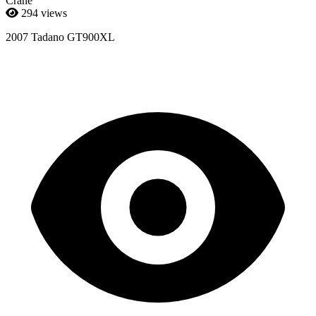
Crane
294 views
2007 Tadano GT900XL