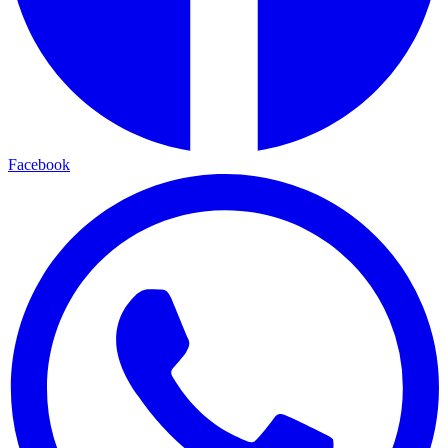
Facebook