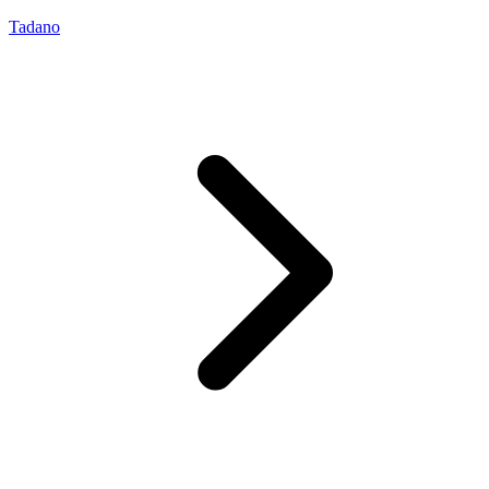
Tadano