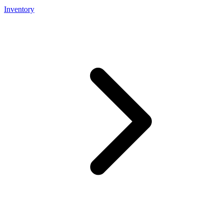
Inventory