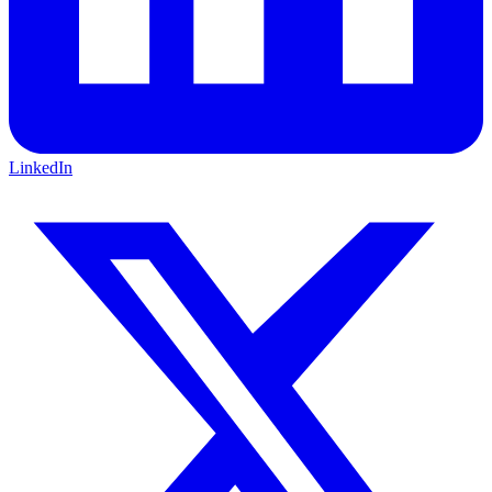
LinkedIn