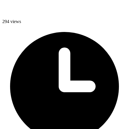
294 views