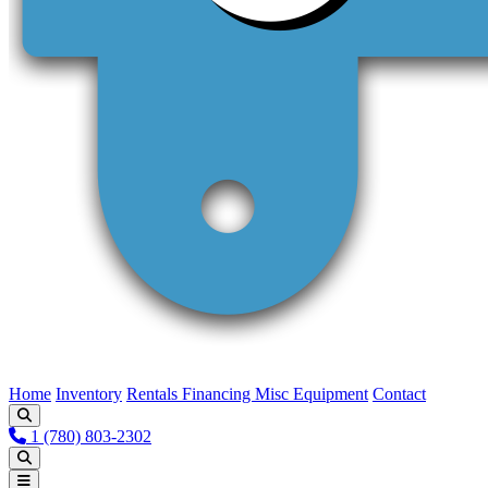
Home
Inventory
Rentals
Financing
Misc Equipment
Contact
1 (780) 803-2302