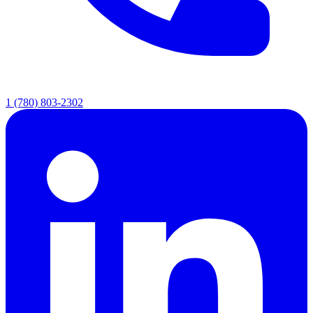
1 (780) 803-2302