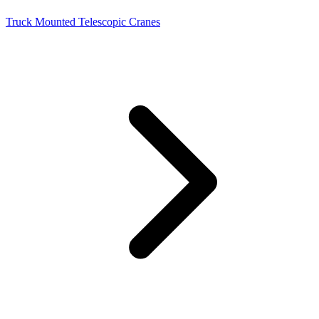
Truck Mounted Telescopic Cranes