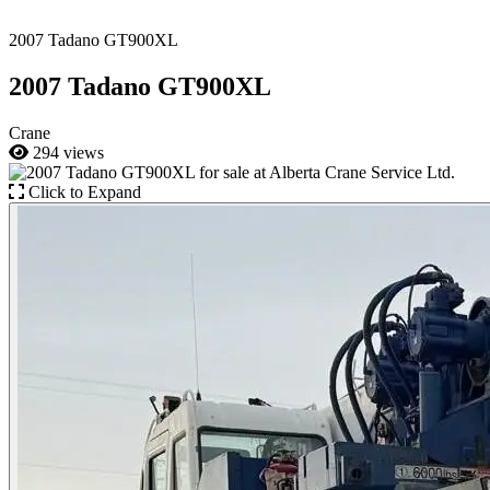
2007 Tadano GT900XL
2007 Tadano GT900XL
Crane
294 views
Click to Expand