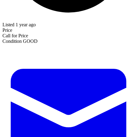
Listed 1 year ago
Price
Call for Price
Condition
GOOD