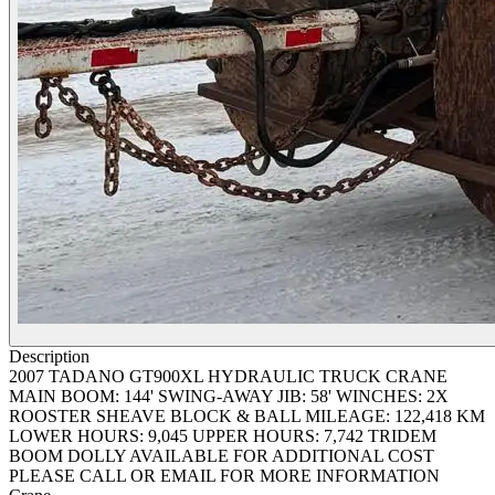
Description
2007 TADANO GT900XL HYDRAULIC TRUCK CRANE
MAIN BOOM: 144' SWING-AWAY JIB: 58' WINCHES: 2X
ROOSTER SHEAVE BLOCK & BALL MILEAGE: 122,418 KM
LOWER HOURS: 9,045 UPPER HOURS: 7,742 TRIDEM
BOOM DOLLY AVAILABLE FOR ADDITIONAL COST
PLEASE CALL OR EMAIL FOR MORE INFORMATION